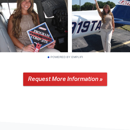
POWERED BY EMPLIFI
Request More Information »