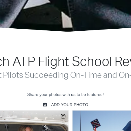
h ATP Flight School R
t Pilots Succeeding On-Time and On