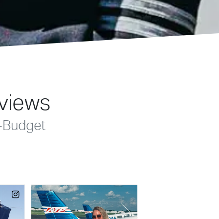
eviews
-Budget