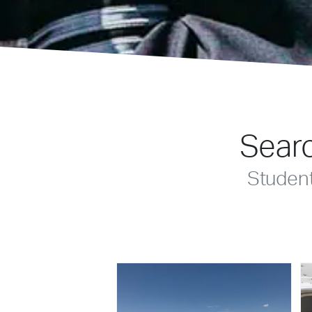
Searc
Studen