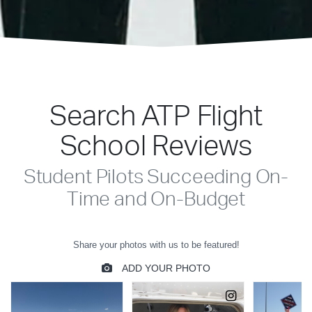
Search ATP Flight
School Reviews
Student Pilots Succeeding On-
Time and On-Budget