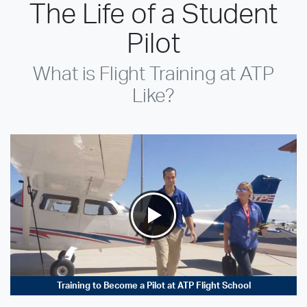
The Life of a Student
Pilot
What is Flight Training at ATP
Like?
Training to Become a Pilot at ATP Flight School