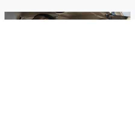
Sisters Emily and Lexie Become Airline Pilots Together
Request More Information »