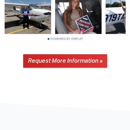
POWERED BY EMPLIFI
Request More Information »