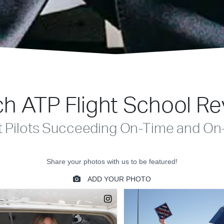
h ATP Flight School R
t Pilots Succeeding On-Time and On