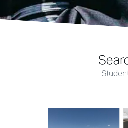
Searc
Studen