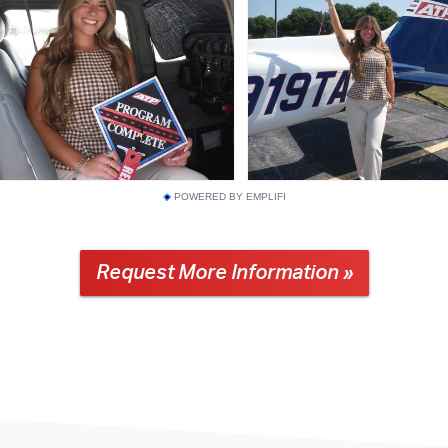
POWERED BY EMPLIFI
Request More Information »