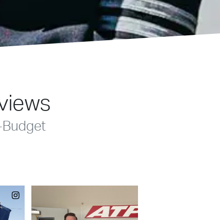
eviews
-Budget