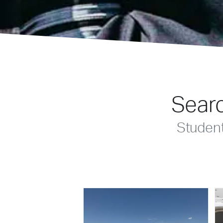
Searc
Studen