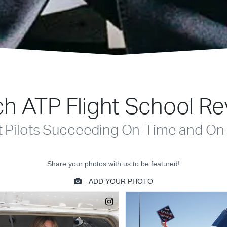
h ATP Flight School R
t Pilots Succeeding On-Time and On