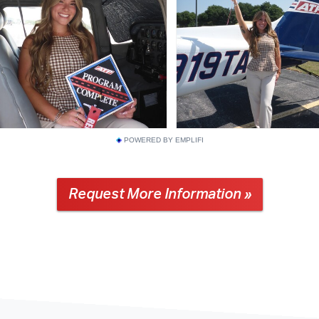
POWERED BY EMPLIFI
Request More Information »