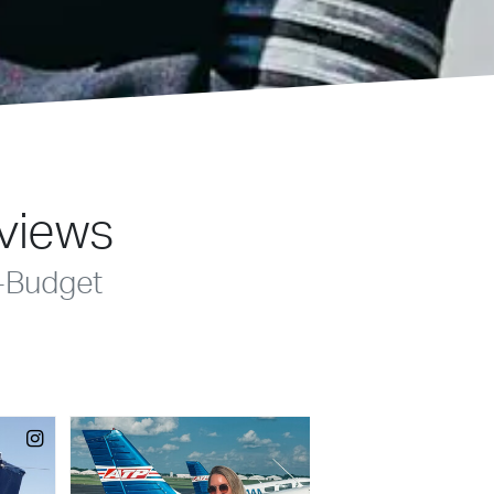
eviews
-Budget