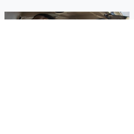
Sisters Emily and Lexie Become Airline Pilots Together
Request More Information »