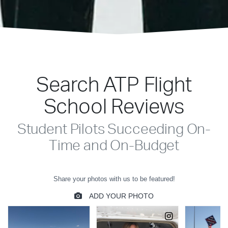
Search ATP Flight
School Reviews
Student Pilots Succeeding On-
Time and On-Budget