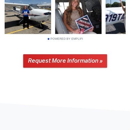
POWERED BY EMPLIFI
Request More Information »