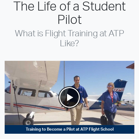
The Life of a Student
Pilot
What is Flight Training at ATP
Like?
Training to Become a Pilot at ATP Flight School