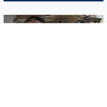
Sisters Emily and Lexie Become Airline Pilots Together
Request More Information »