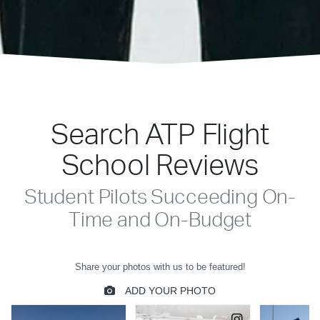
Search ATP Flight
School Reviews
Student Pilots Succeeding On-
Time and On-Budget