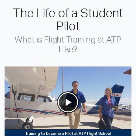
The Life of a Student
Pilot
What is Flight Training at ATP
Like?
Training to Become a Pilot at ATP Flight School