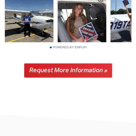
POWERED BY EMPLIFI
Request More Information »