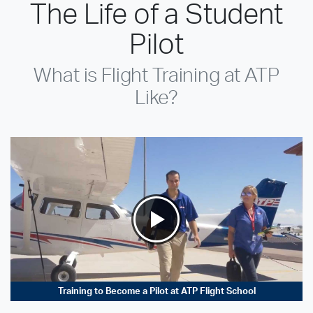
The Life of a Student
Pilot
What is Flight Training at ATP
Like?
Training to Become a Pilot at ATP Flight School