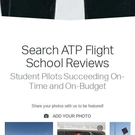
Search ATP Flight
School Reviews
Student Pilots Succeeding On-
Time and On-Budget