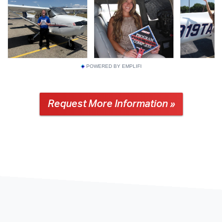
POWERED BY EMPLIFI
Request More Information »