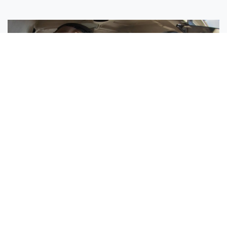
Sisters Emily and Lexie Become Airline Pilots Together
Request More Information »