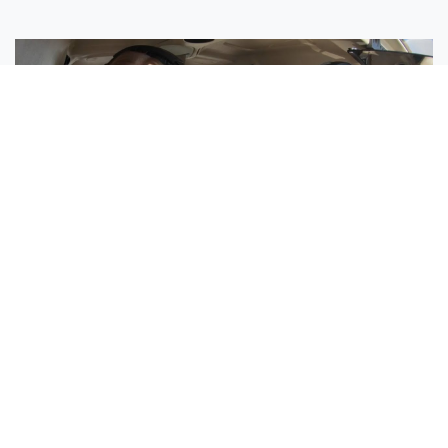
Sisters Emily and Lexie Become Airline Pilots Together
Request More Information »