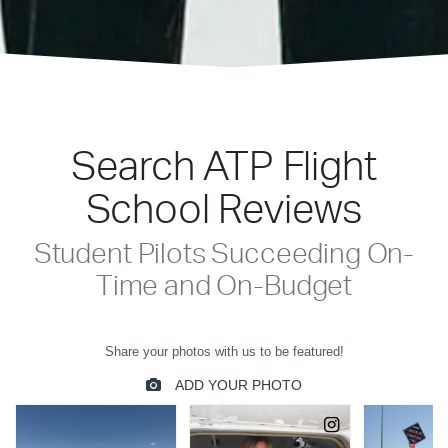
Search ATP Flight
School Reviews
Student Pilots Succeeding On-
Time and On-Budget