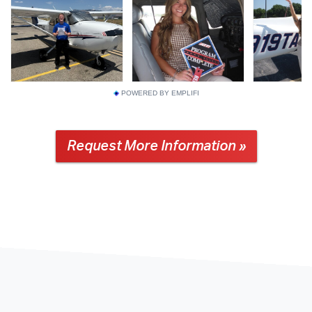
POWERED BY EMPLIFI
Request More Information »