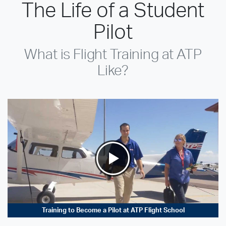
The Life of a Student
Pilot
What is Flight Training at ATP
Like?
Training to Become a Pilot at ATP Flight School