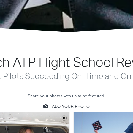
h ATP Flight School R
t Pilots Succeeding On-Time and On