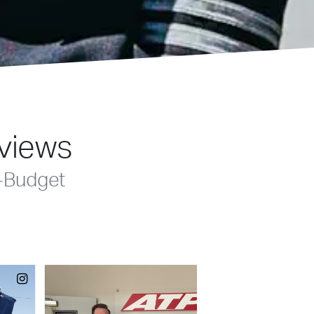
eviews
-Budget