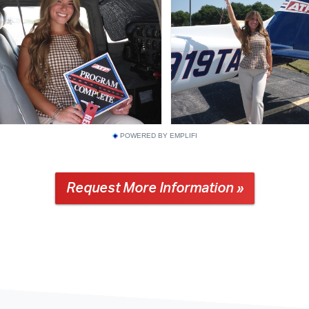
POWERED BY EMPLIFI
Request More Information »