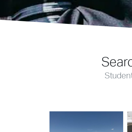
Searc
Studen