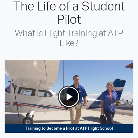
The Life of a Student
Pilot
What is Flight Training at ATP
Like?
Training to Become a Pilot at ATP Flight School