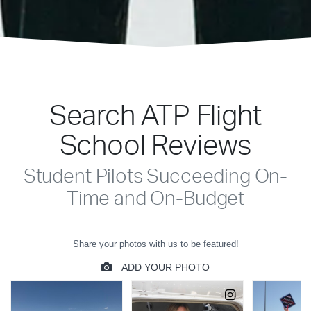
Search ATP Flight
School Reviews
Student Pilots Succeeding On-
Time and On-Budget