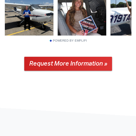
POWERED BY EMPLIFI
Request More Information »