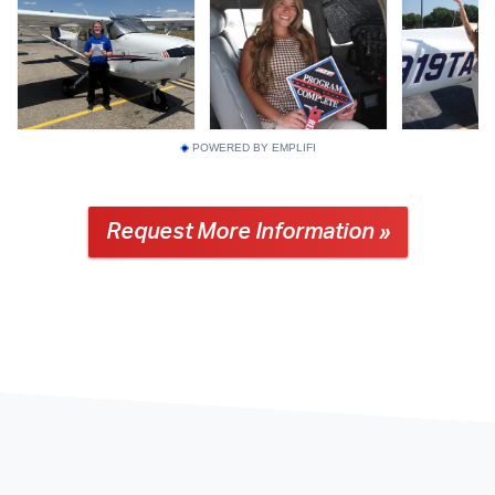
POWERED BY EMPLIFI
Request More Information »