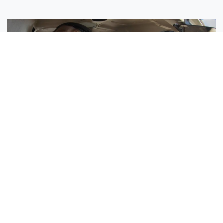
Sisters Emily and Lexie Become Airline Pilots Together
Request More Information »