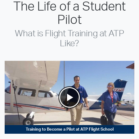
The Life of a Student
Pilot
What is Flight Training at ATP
Like?
Training to Become a Pilot at ATP Flight School