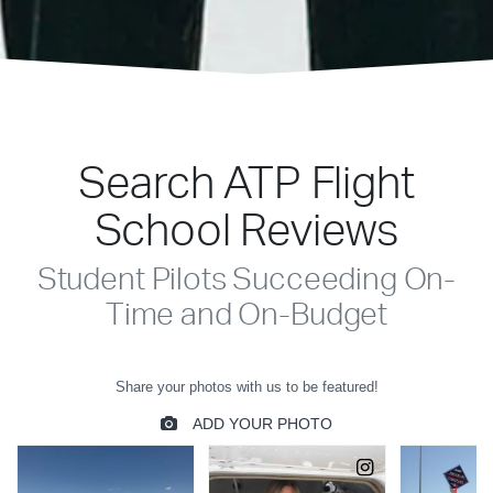
Search ATP Flight
School Reviews
Student Pilots Succeeding On-
Time and On-Budget