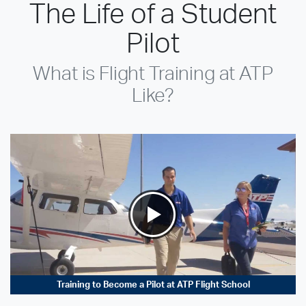
The Life of a Student
Pilot
What is Flight Training at ATP
Like?
Training to Become a Pilot at ATP Flight School