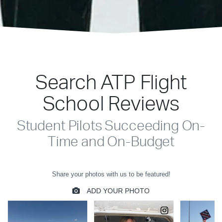
Search ATP Flight
School Reviews
Student Pilots Succeeding On-
Time and On-Budget