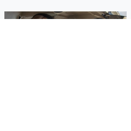
Sisters Emily and Lexie Become Airline Pilots Together
Request More Information »