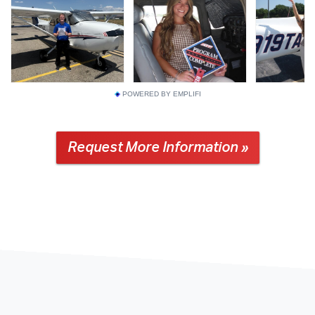
POWERED BY EMPLIFI
Request More Information »