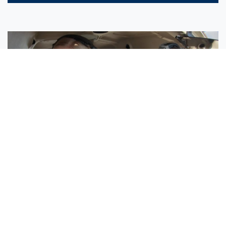
Sisters Emily and Lexie Become Airline Pilots Together
Request More Information »