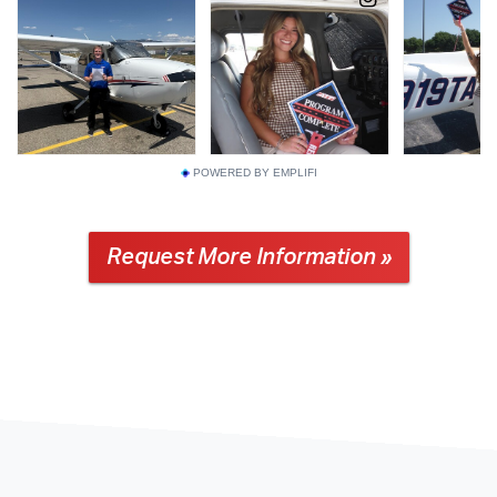
POWERED BY EMPLIFI
Request More Information »