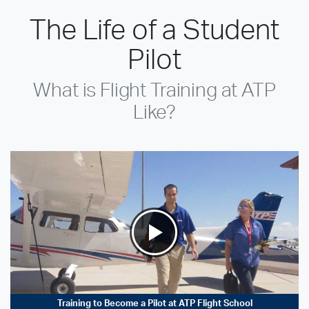
The Life of a Student
Pilot
What is Flight Training at ATP
Like?
Training to Become a Pilot at ATP Flight School