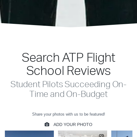
Search ATP Flight
School Reviews
Student Pilots Succeeding On-
Time and On-Budget