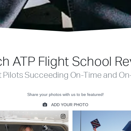
h ATP Flight School R
t Pilots Succeeding On-Time and On