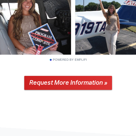
POWERED BY EMPLIFI
Request More Information »