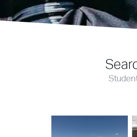
Searc
Studen