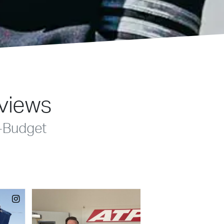
eviews
-Budget