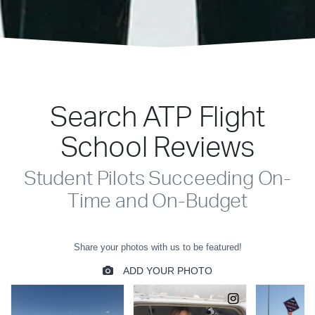
Search ATP Flight
School Reviews
Student Pilots Succeeding On-
Time and On-Budget