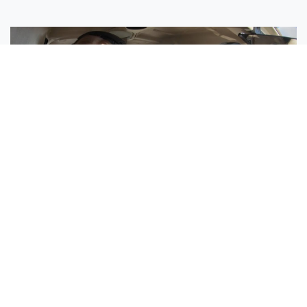
Sisters Emily and Lexie Become Airline Pilots Together
Request More Information »