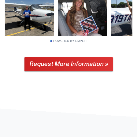
POWERED BY EMPLIFI
Request More Information »