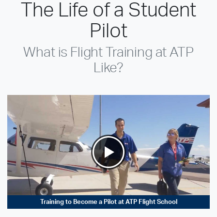
The Life of a Student
Pilot
What is Flight Training at ATP
Like?
Training to Become a Pilot at ATP Flight School