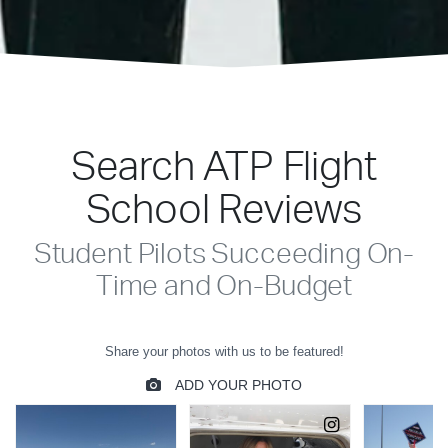
Search ATP Flight
School Reviews
Student Pilots Succeeding On-
Time and On-Budget