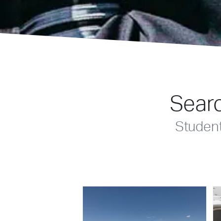
Searc
Studen