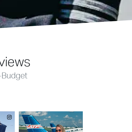
eviews
-Budget