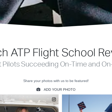
h ATP Flight School R
t Pilots Succeeding On-Time and On