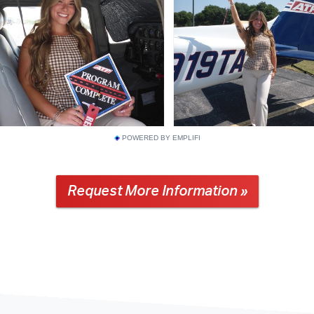
POWERED BY EMPLIFI
Request More Information »