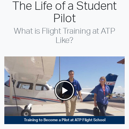
The Life of a Student
Pilot
What is Flight Training at ATP
Like?
Training to Become a Pilot at ATP Flight School