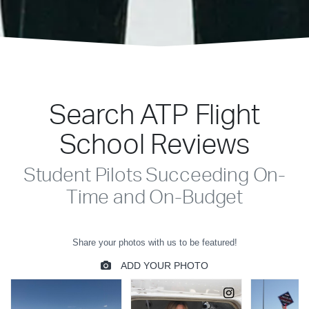
Search ATP Flight
School Reviews
Student Pilots Succeeding On-
Time and On-Budget