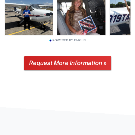
POWERED BY EMPLIFI
Request More Information »