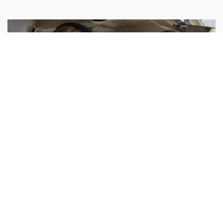
Sisters Emily and Lexie Become Airline Pilots Together
Request More Information »