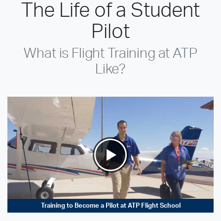
The Life of a Student
Pilot
What is Flight Training at ATP
Like?
Training to Become a Pilot at ATP Flight School