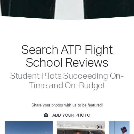
Search ATP Flight
School Reviews
Student Pilots Succeeding On-
Time and On-Budget