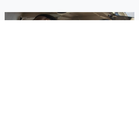
Sisters Emily and Lexie Become Airline Pilots Together
Request More Information »