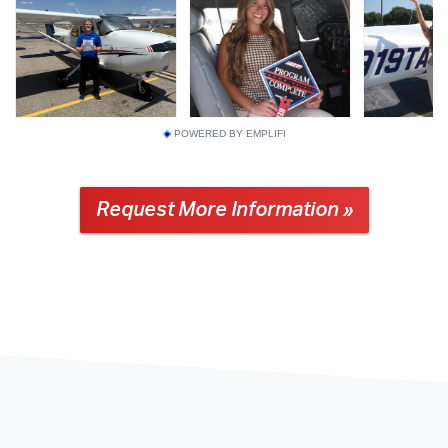
POWERED BY EMPLIFI
Request More Information »