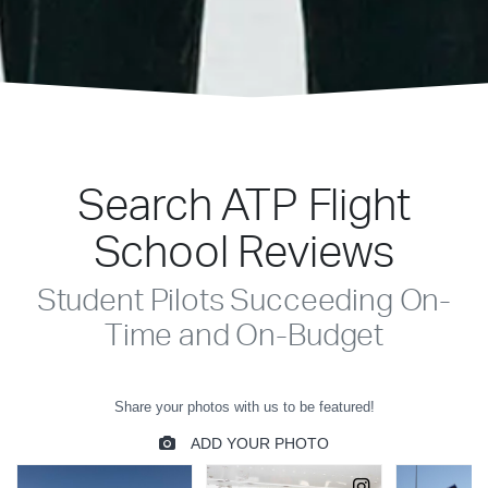
Search ATP Flight
School Reviews
Student Pilots Succeeding On-
Time and On-Budget