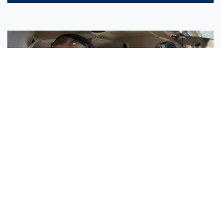
Sisters Emily and Lexie Become Airline Pilots Together
Request More Information »