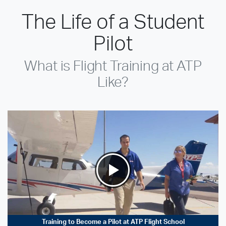
The Life of a Student
Pilot
What is Flight Training at ATP
Like?
Training to Become a Pilot at ATP Flight School