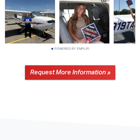
POWERED BY EMPLIFI
Request More Information »