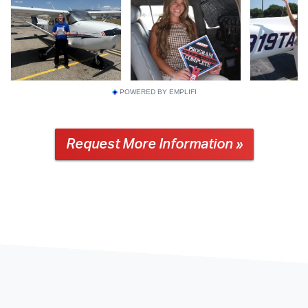
POWERED BY EMPLIFI
Request More Information »