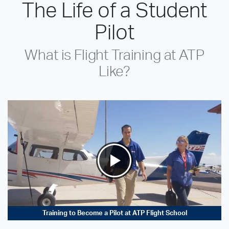
The Life of a Student
Pilot
What is Flight Training at ATP
Like?
Training to Become a Pilot at ATP Flight School