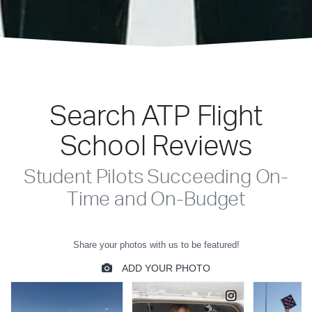
Search ATP Flight
School Reviews
Student Pilots Succeeding On-
Time and On-Budget