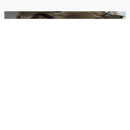
Sisters Emily and Lexie Become Airline Pilots Together
Request More Information »