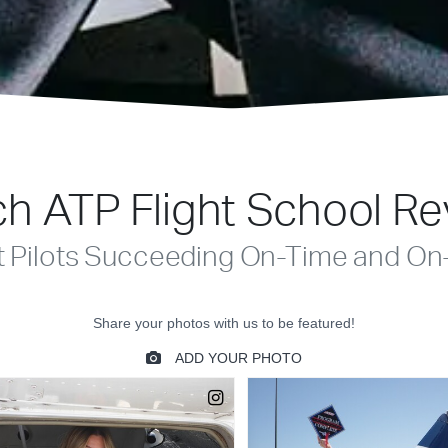
h ATP Flight School R
t Pilots Succeeding On-Time and On