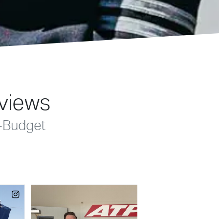
eviews
-Budget