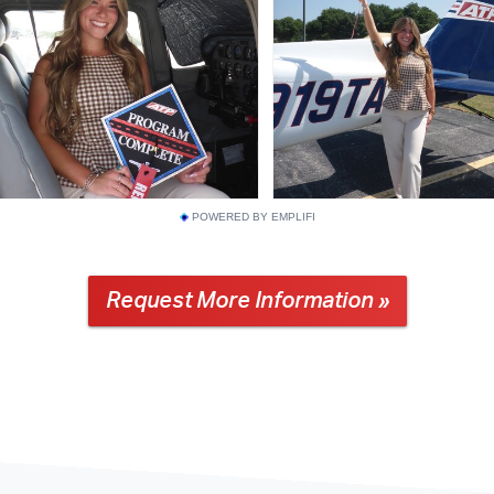
POWERED BY EMPLIFI
Request More Information »