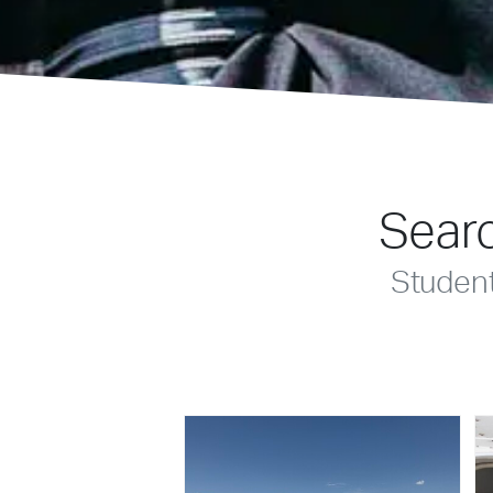
Searc
Studen