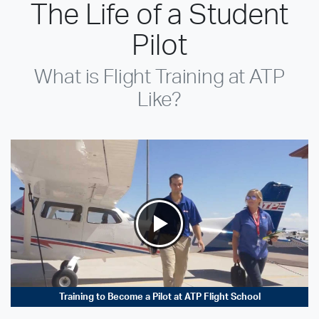
The Life of a Student
Pilot
What is Flight Training at ATP
Like?
Training to Become a Pilot at ATP Flight School