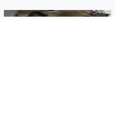
Sisters Emily and Lexie Become Airline Pilots Together
Request More Information »