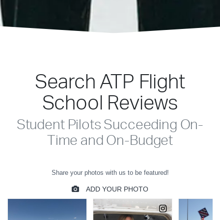
Search ATP Flight
School Reviews
Student Pilots Succeeding On-
Time and On-Budget