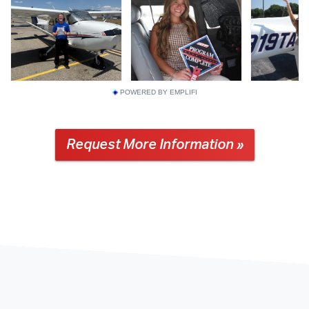
POWERED BY EMPLIFI
Request More Information »