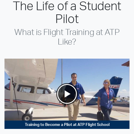
The Life of a Student
Pilot
What is Flight Training at ATP
Like?
Training to Become a Pilot at ATP Flight School