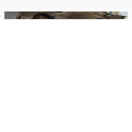
Sisters Emily and Lexie Become Airline Pilots Together
Request More Information »