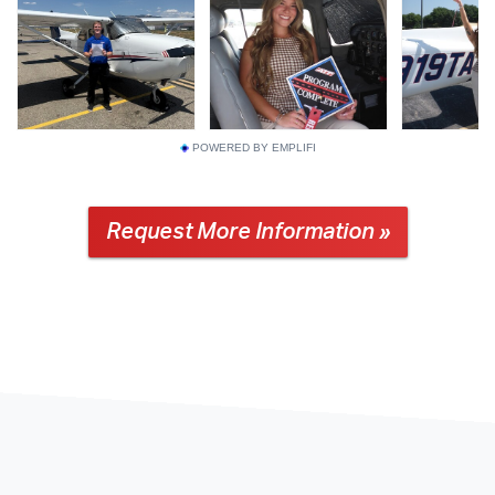
POWERED BY EMPLIFI
Request More Information »