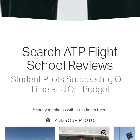
Search ATP Flight
School Reviews
Student Pilots Succeeding On-
Time and On-Budget