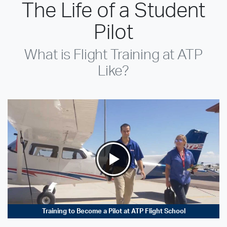
The Life of a Student
Pilot
What is Flight Training at ATP
Like?
Training to Become a Pilot at ATP Flight School