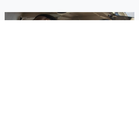
Sisters Emily and Lexie Become Airline Pilots Together
Request More Information »