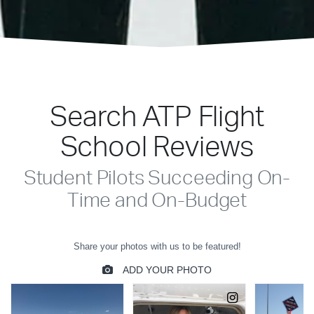
Search ATP Flight
School Reviews
Student Pilots Succeeding On-
Time and On-Budget