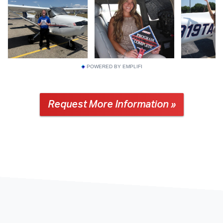
POWERED BY EMPLIFI
Request More Information »