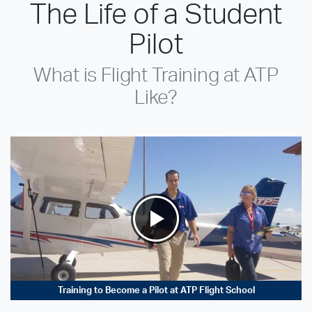
The Life of a Student
Pilot
What is Flight Training at ATP
Like?
Training to Become a Pilot at ATP Flight School