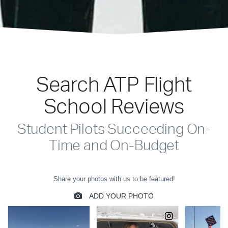
Search ATP Flight
School Reviews
Student Pilots Succeeding On-
Time and On-Budget