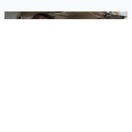
Sisters Emily and Lexie Become Airline Pilots Together
Request More Information »