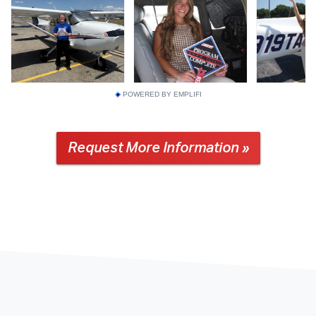
POWERED BY EMPLIFI
Request More Information »