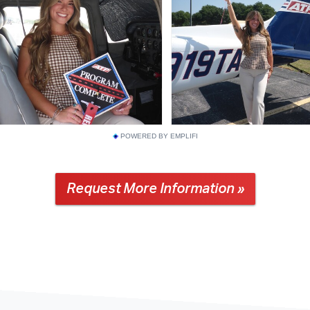
POWERED BY EMPLIFI
Request More Information »