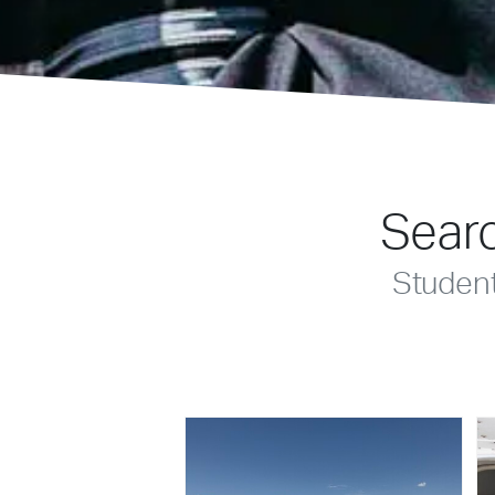
Searc
Studen