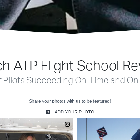
h ATP Flight School R
t Pilots Succeeding On-Time and On