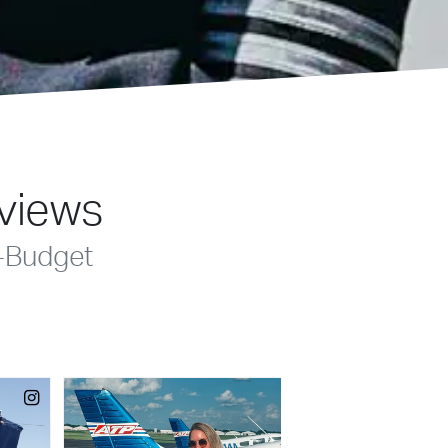
eviews
-Budget