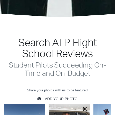
Search ATP Flight
School Reviews
Student Pilots Succeeding On-
Time and On-Budget