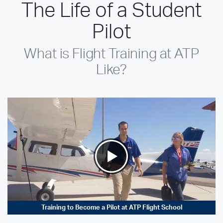
The Life of a Student
Pilot
What is Flight Training at ATP
Like?
Training to Become a Pilot at ATP Flight School