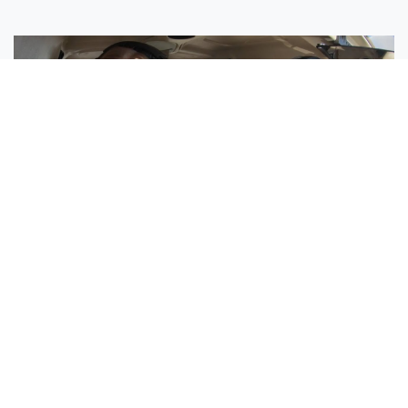
Sisters Emily and Lexie Become Airline Pilots Together
Request More Information »