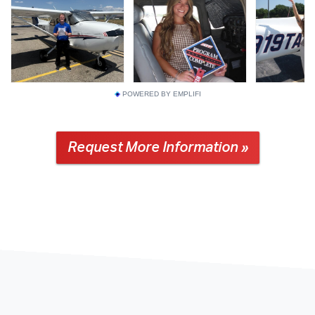
POWERED BY EMPLIFI
Request More Information »