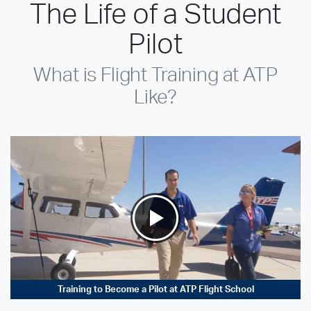
The Life of a Student
Pilot
What is Flight Training at ATP
Like?
Training to Become a Pilot at ATP Flight School