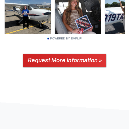
POWERED BY EMPLIFI
Request More Information »