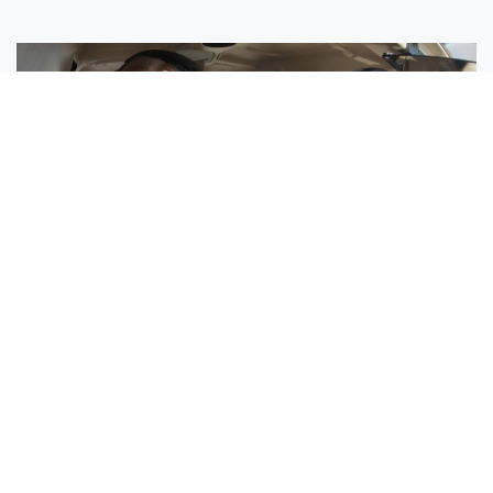
Sisters Emily and Lexie Become Airline Pilots Together
Request More Information »