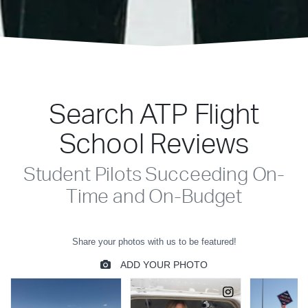
Search ATP Flight
School Reviews
Student Pilots Succeeding On-
Time and On-Budget