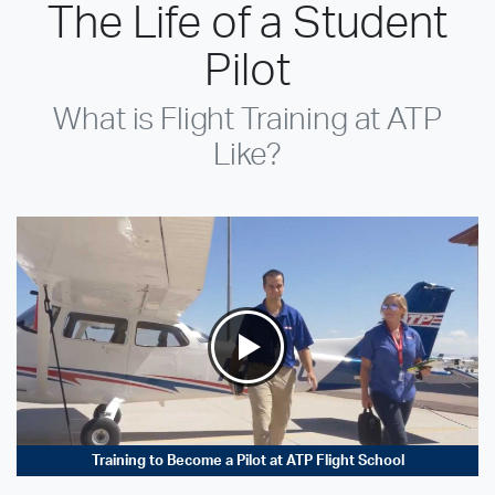
The Life of a Student
Pilot
What is Flight Training at ATP
Like?
Training to Become a Pilot at ATP Flight School