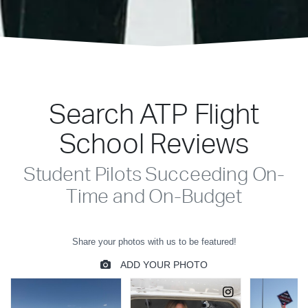
Search ATP Flight
School Reviews
Student Pilots Succeeding On-
Time and On-Budget