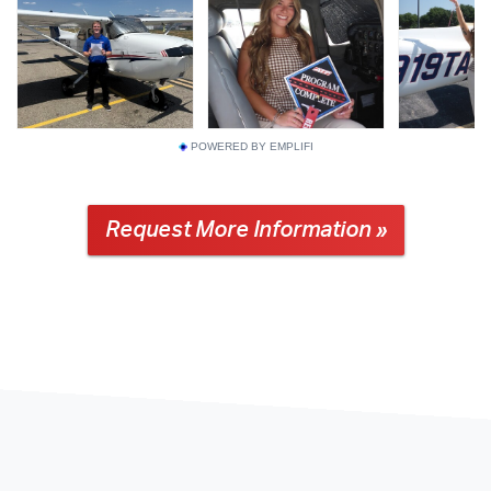
POWERED BY EMPLIFI
Request More Information »