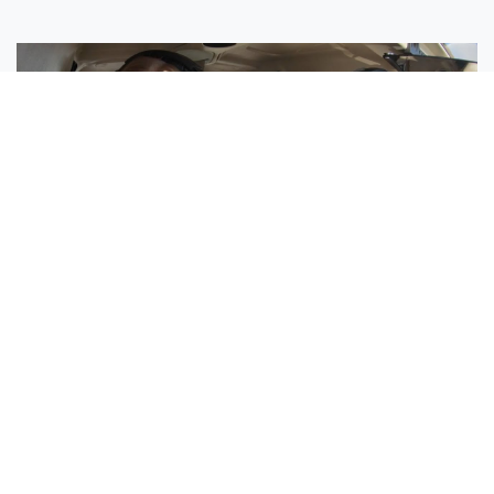
Sisters Emily and Lexie Become Airline Pilots Together
Request More Information »