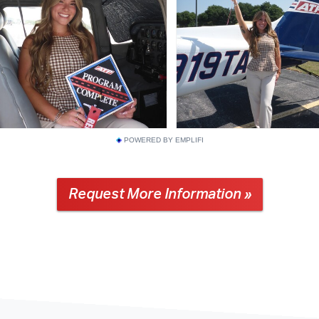
POWERED BY EMPLIFI
Request More Information »