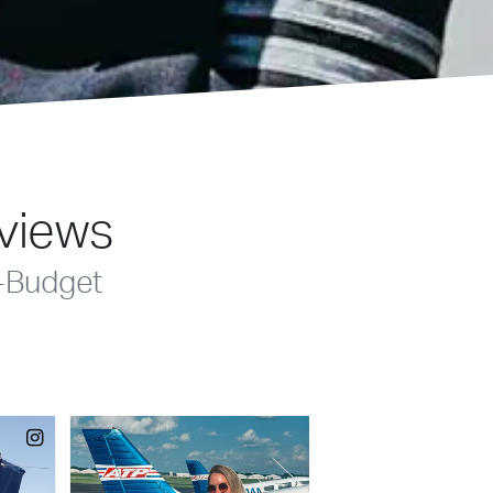
eviews
-Budget