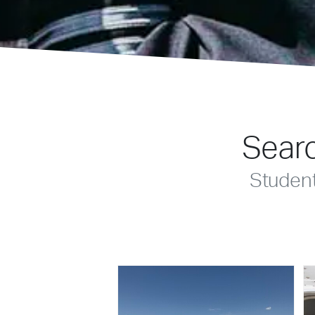
Searc
Studen