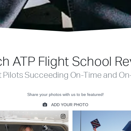
h ATP Flight School R
t Pilots Succeeding On-Time and On