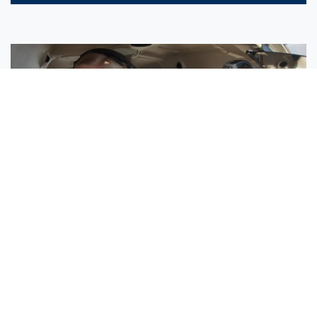
Sisters Emily and Lexie Become Airline Pilots Together
Request More Information »