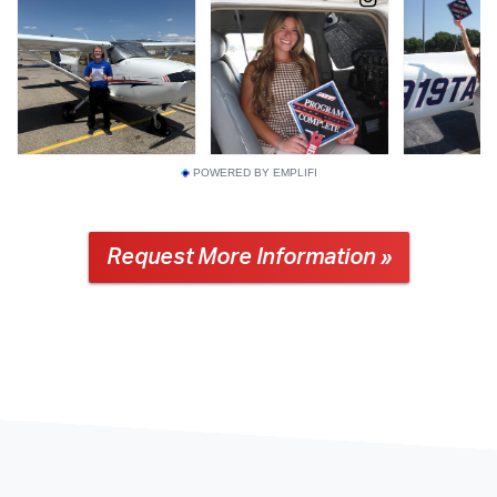
POWERED BY EMPLIFI
Request More Information »