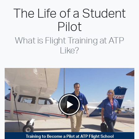
The Life of a Student
Pilot
What is Flight Training at ATP
Like?
Training to Become a Pilot at ATP Flight School