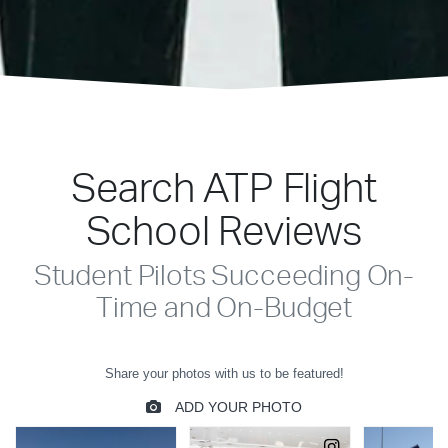
Search ATP Flight
School Reviews
Student Pilots Succeeding On-
Time and On-Budget