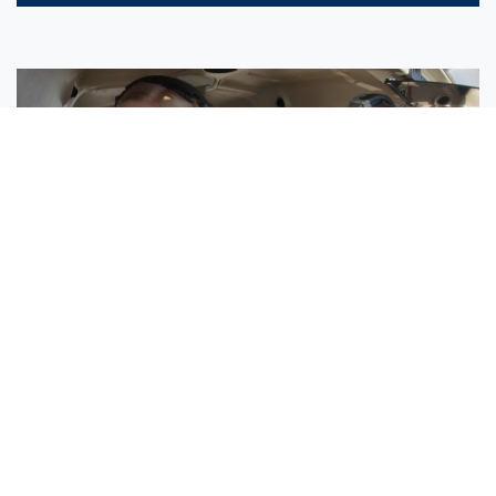
Sisters Emily and Lexie Become Airline Pilots Together
Request More Information »