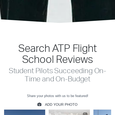
Search ATP Flight
School Reviews
Student Pilots Succeeding On-
Time and On-Budget