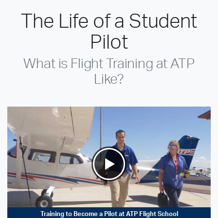
The Life of a Student
Pilot
What is Flight Training at ATP
Like?
Training to Become a Pilot at ATP Flight School