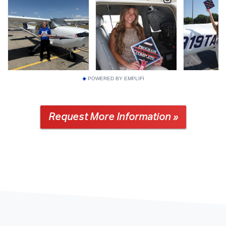
POWERED BY EMPLIFI
Request More Information »