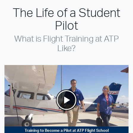
The Life of a Student
Pilot
What is Flight Training at ATP
Like?
Training to Become a Pilot at ATP Flight School