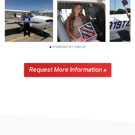
POWERED BY EMPLIFI
Request More Information »