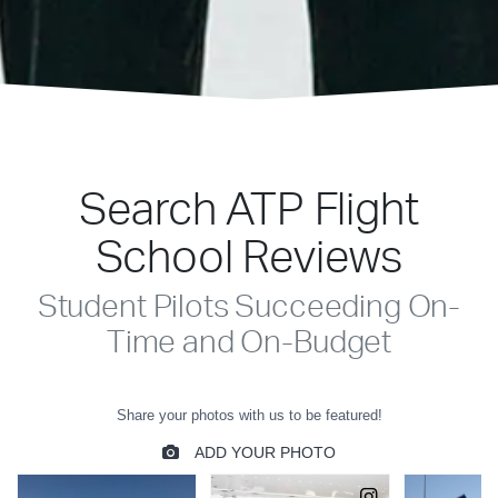
Search ATP Flight
School Reviews
Student Pilots Succeeding On-
Time and On-Budget