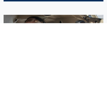
Sisters Emily and Lexie Become Airline Pilots Together
Request More Information »