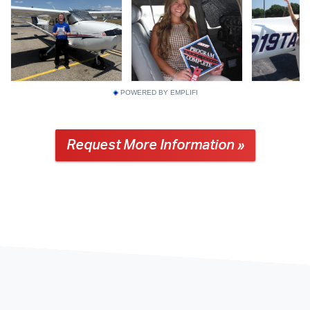
POWERED BY EMPLIFI
Request More Information »