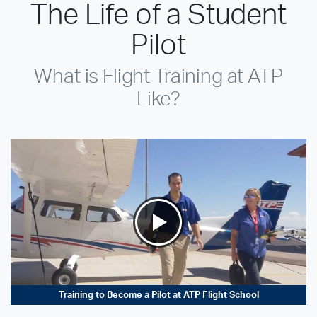
The Life of a Student
Pilot
What is Flight Training at ATP
Like?
Training to Become a Pilot at ATP Flight School