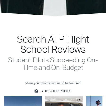
Search ATP Flight
School Reviews
Student Pilots Succeeding On-
Time and On-Budget