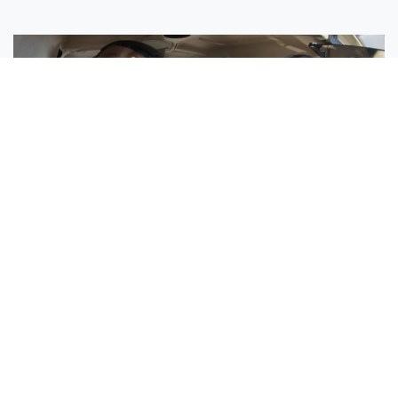
Sisters Emily and Lexie Become Airline Pilots Together
Request More Information »