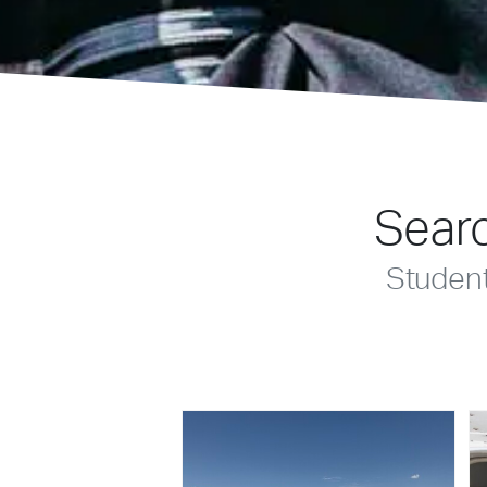
Searc
Studen