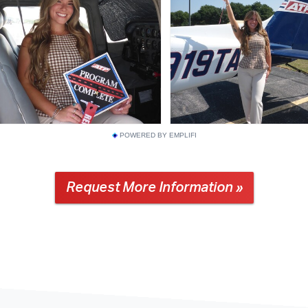
POWERED BY EMPLIFI
Request More Information »