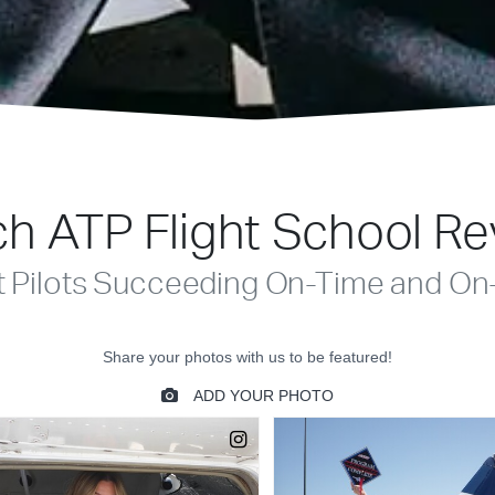
h ATP Flight School R
t Pilots Succeeding On-Time and On