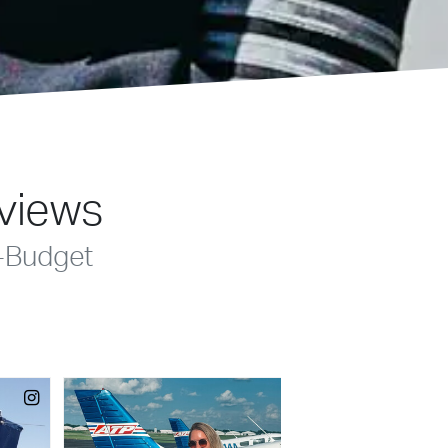
eviews
-Budget