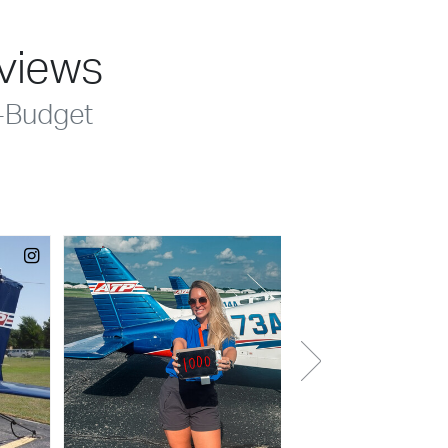
eviews
-Budget