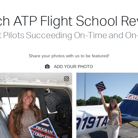
h ATP Flight School R
t Pilots Succeeding On-Time and On