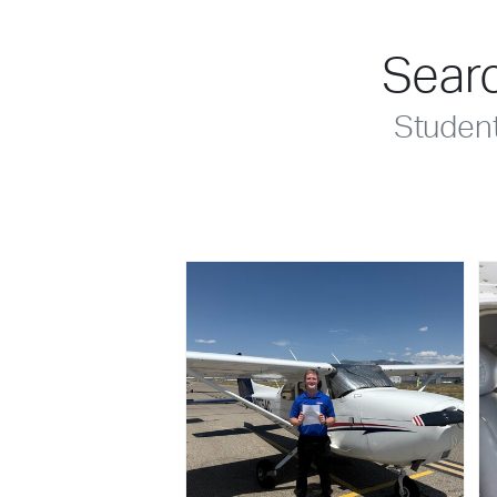
Searc
Studen