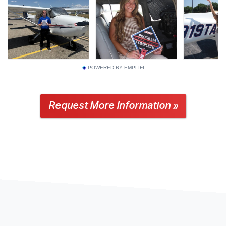
POWERED BY EMPLIFI
Request More Information »