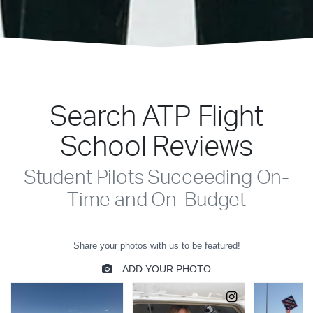
Search ATP Flight
School Reviews
Student Pilots Succeeding On-
Time and On-Budget