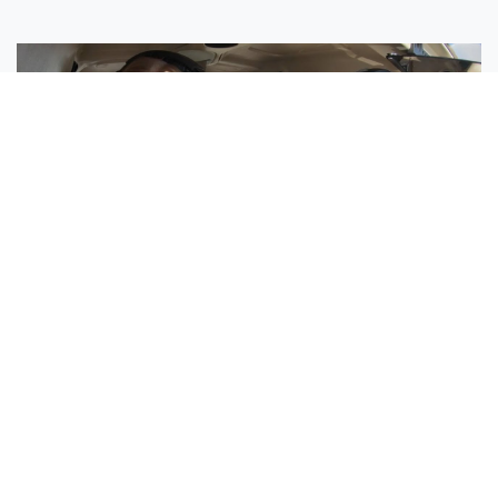
Sisters Emily and Lexie Become Airline Pilots Together
Request More Information »