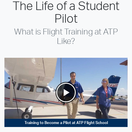
The Life of a Student
Pilot
What is Flight Training at ATP
Like?
Training to Become a Pilot at ATP Flight School