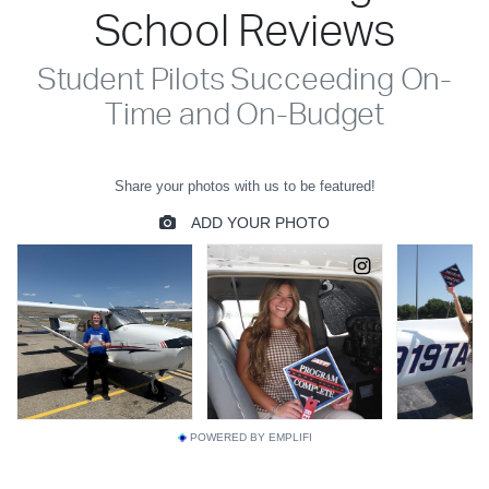
School Reviews
Student Pilots Succeeding On-
Time and On-Budget
POWERED BY EMPLIFI