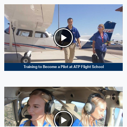
Training to Become a Pilot at ATP Flight School