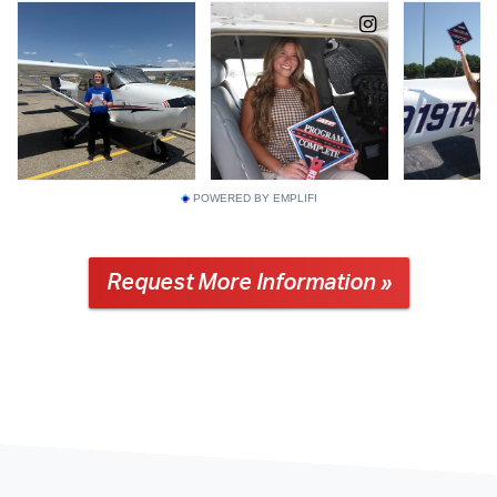
POWERED BY EMPLIFI
Request More Information »