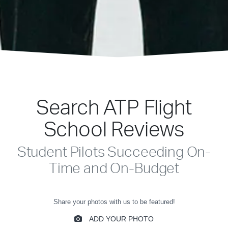
Search ATP Flight
School Reviews
Student Pilots Succeeding On-
Time and On-Budget