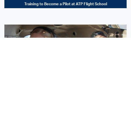
Training to Become a Pilot at ATP Flight School
Sisters Emily and Lexie Become Airline Pilots Together
Request More Information »