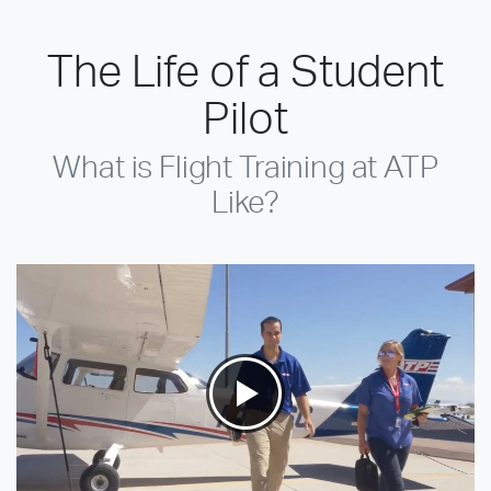
The Life of a Student
Pilot
What is Flight Training at ATP
Like?