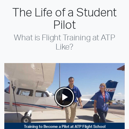
The Life of a Student
Pilot
What is Flight Training at ATP
Like?
Training to Become a Pilot at ATP Flight School