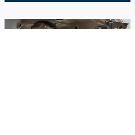
Sisters Emily and Lexie Become Airline Pilots Together
Request More Information »