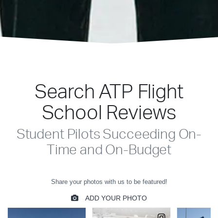
Search ATP Flight
School Reviews
Student Pilots Succeeding On-
Time and On-Budget