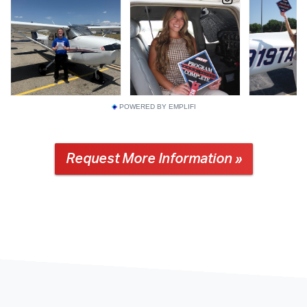
POWERED BY EMPLIFI
Request More Information »