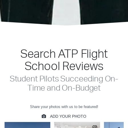
Search ATP Flight
School Reviews
Student Pilots Succeeding On-
Time and On-Budget