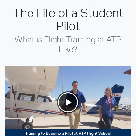
The Life of a Student
Pilot
What is Flight Training at ATP
Like?
Training to Become a Pilot at ATP Flight School