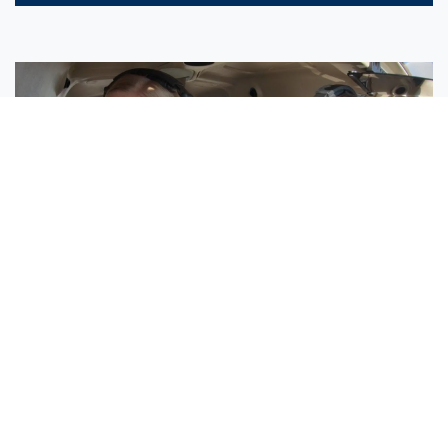
Sisters Emily and Lexie Become Airline Pilots Together
Request More Information »