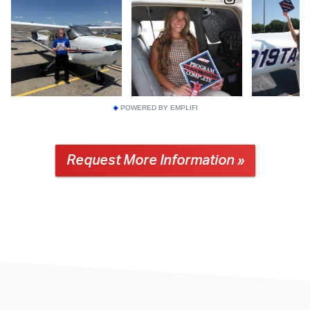
POWERED BY EMPLIFI
Request More Information »