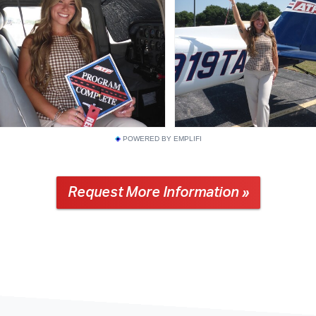
POWERED BY EMPLIFI
Request More Information »