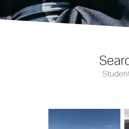
Searc
Studen