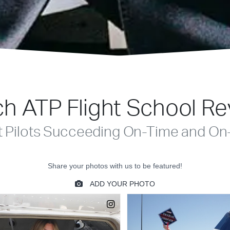
h ATP Flight School R
t Pilots Succeeding On-Time and On