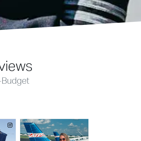
eviews
-Budget