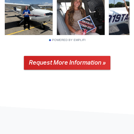
POWERED BY EMPLIFI
Request More Information »