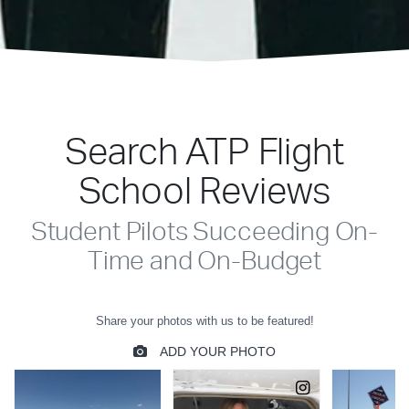
Search ATP Flight
School Reviews
Student Pilots Succeeding On-
Time and On-Budget