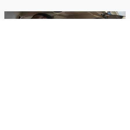
Sisters Emily and Lexie Become Airline Pilots Together
Request More Information »