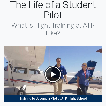
The Life of a Student
Pilot
What is Flight Training at ATP
Like?
Training to Become a Pilot at ATP Flight School