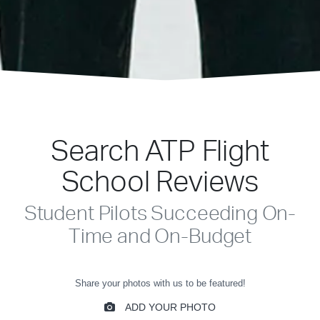
Search ATP Flight
School Reviews
Student Pilots Succeeding On-
Time and On-Budget