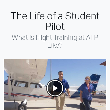
The Life of a Student
Pilot
What is Flight Training at ATP
Like?