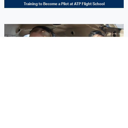
Training to Become a Pilot at ATP Flight School
Sisters Emily and Lexie Become Airline Pilots Together
Request More Information »