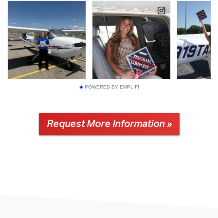
POWERED BY EMPLIFI
Request More Information »