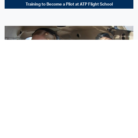
Training to Become a Pilot at ATP Flight School
Sisters Emily and Lexie Become Airline Pilots Together
Request More Information »