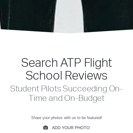
Search ATP Flight
School Reviews
Student Pilots Succeeding On-
Time and On-Budget