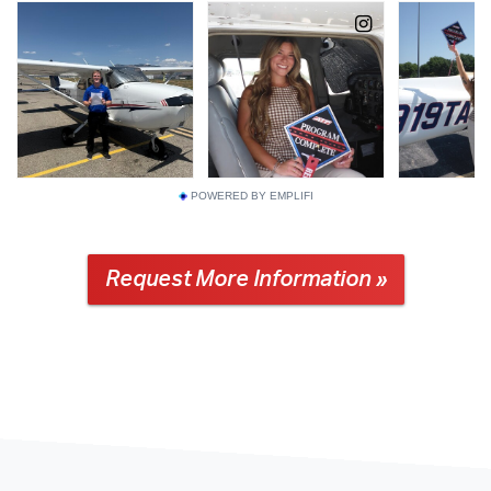
POWERED BY EMPLIFI
Request More Information »