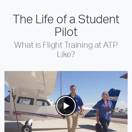
The Life of a Student
Pilot
What is Flight Training at ATP
Like?