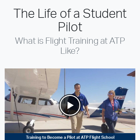
The Life of a Student
Pilot
What is Flight Training at ATP
Like?
Training to Become a Pilot at ATP Flight School