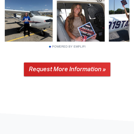
POWERED BY EMPLIFI
Request More Information »