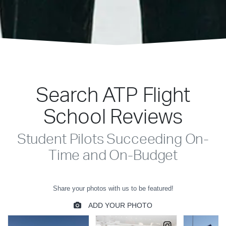
Search ATP Flight
School Reviews
Student Pilots Succeeding On-
Time and On-Budget