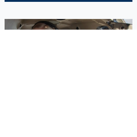
Sisters Emily and Lexie Become Airline Pilots Together
Request More Information »