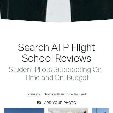
Search ATP Flight
School Reviews
Student Pilots Succeeding On-
Time and On-Budget