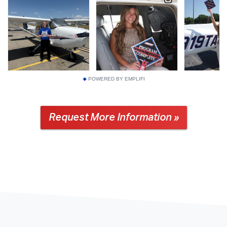
POWERED BY EMPLIFI
Request More Information »