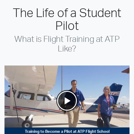
The Life of a Student
Pilot
What is Flight Training at ATP
Like?
Training to Become a Pilot at ATP Flight School