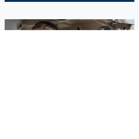
Sisters Emily and Lexie Become Airline Pilots Together
Request More Information »