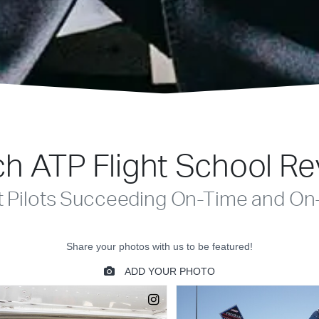
h ATP Flight School R
t Pilots Succeeding On-Time and On