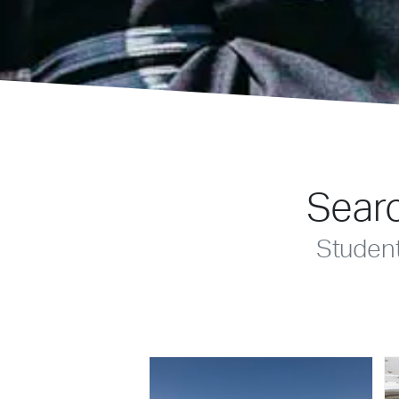
Searc
Studen