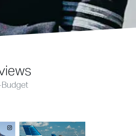
eviews
-Budget