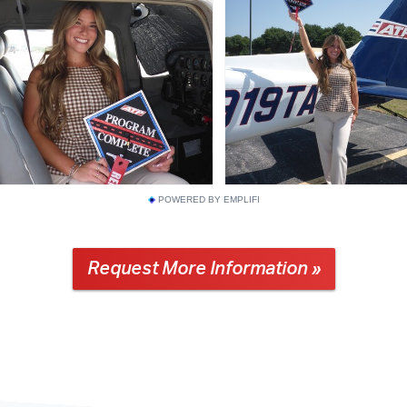
POWERED BY EMPLIFI
Request More Information »