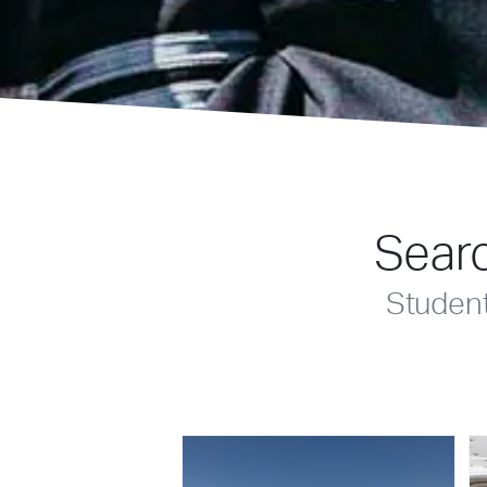
Searc
Studen