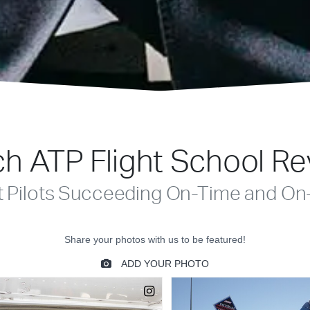
h ATP Flight School R
t Pilots Succeeding On-Time and On