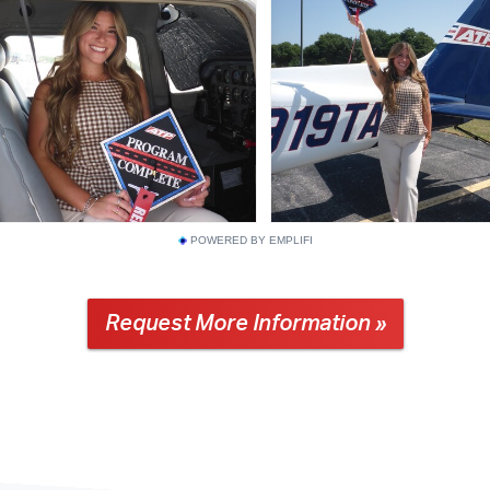
POWERED BY EMPLIFI
Request More Information »