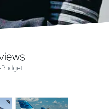
eviews
-Budget